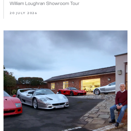
William Loughran Showroom Tour
20 JULY 2026