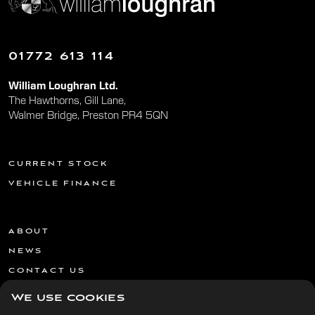
01772 613 114
William Loughran Ltd.
The Hawthorns, Gill Lane,
Walmer Bridge, Preston PR4 5QN
CURRENT STOCK
VEHICLE FINANCE
ABOUT
NEWS
CONTACT US
We use cookies