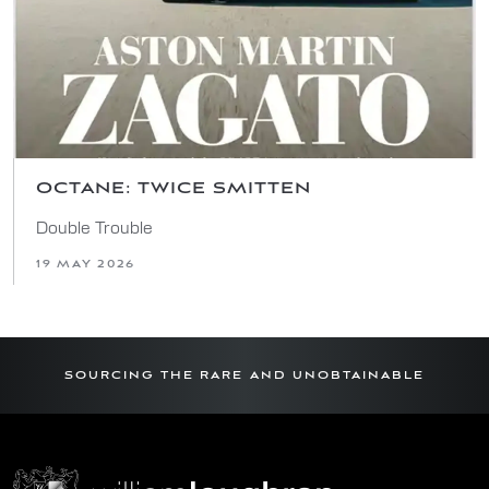
OCTANE: TWICE SMITTEN
Double Trouble
19 MAY 2026
SOURCING THE RARE AND UNOBTAINABLE