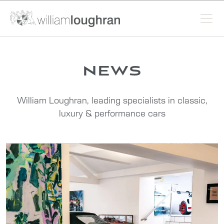
news
William Loughran, leading specialists in classic,
luxury & performance cars