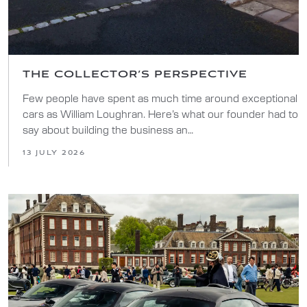
THE COLLECTOR’S PERSPECTIVE
Few people have spent as much time around exceptional
cars as William Loughran. Here’s what our founder had to
say about building the business an…
13 JULY 2026