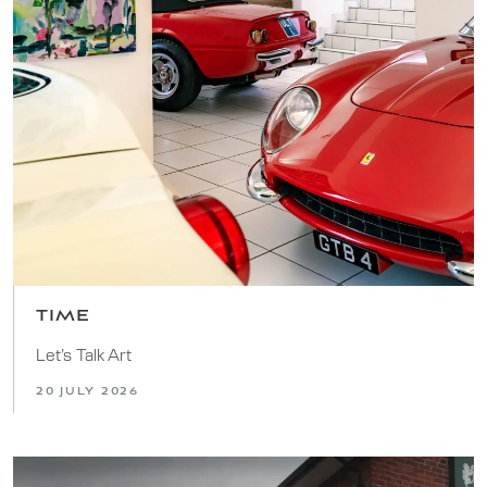
TIME
Let’s Talk Art
20 JULY 2026