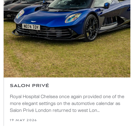
SALON PRIVÉ
Royal Hospital Chelsea once again provided one of the
more elegant settings on the automotive calendar as
Salon Privé London returned to west Lon…
19 MAY 2026