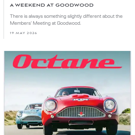
A WEEKEND AT GOODWOOD
There is always something slightly different about the
Members’ Meeting at Goodwood.
19 MAY 2026