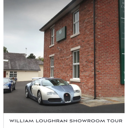
WILLIAM LOUGHRAN SHOWROOM TOUR