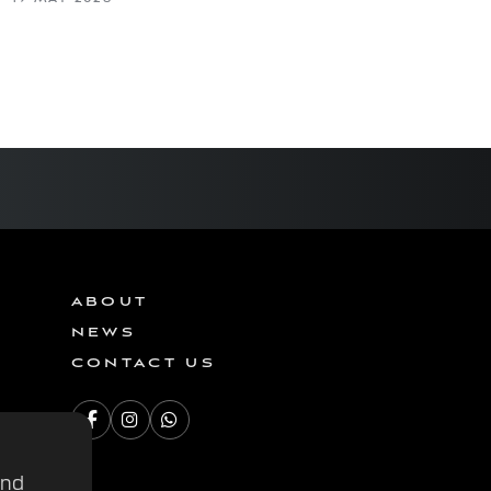
ABOUT
NEWS
CONTACT US
and