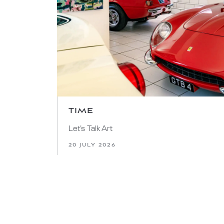
TIME
Let’s Talk Art
20 JULY 2026