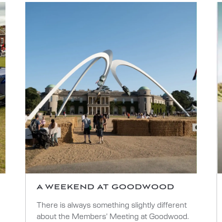
A WEEKEND AT GOODWOOD
There is always something slightly different
about the Members’ Meeting at Goodwood.