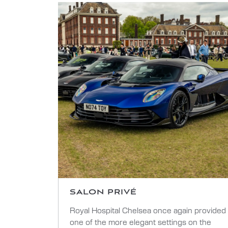
SALON PRIVÉ
Royal Hospital Chelsea once again provided
one of the more elegant settings on the