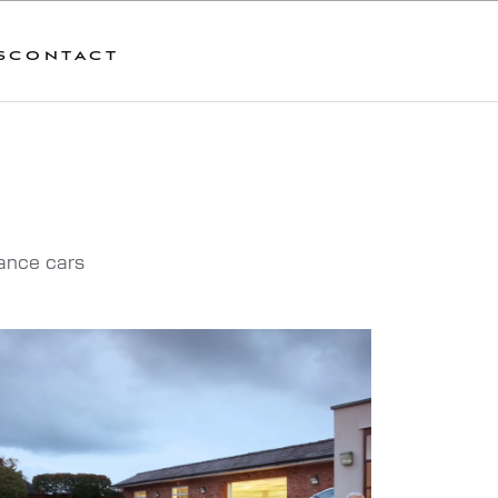
S
CONTACT
mance cars