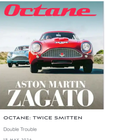
OCTANE: TWICE SMITTEN
Double Trouble
19 MAY 2026