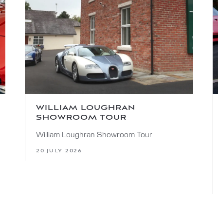
WILLIAM LOUGHRAN
SHOWROOM TOUR
William Loughran Showroom Tour
20 JULY 2026