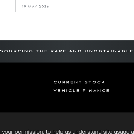
19 MAY 2026
SOURCING THE RARE AND UNOBTAINABLE
CURRENT STOCK
VEHICLE FINANCE
 your permission, to help us understand site usage 