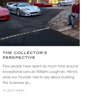
THE COLLECTOR’S
PERSPECTIVE
Few people have spent as much time around
exceptional cars as William Loughran. Here’s
what our founder had to say about building
the business an…
13 JULY 2026