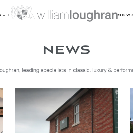
OUT
NEW
news
oughran, leading specialists in classic, luxury & perfor