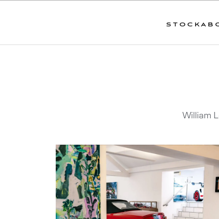
STOCK
AB
William L