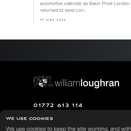
automotive calendar as Salon Privé London
returned to west Lon…
19 MAY 2026
01772 613 114
William Loughran Ltd.
We use cookies
The Hawthorns, Gill Lane,
We use cookies to keep the site working, and with
Walmer Bridge, Preston PR4 5QN