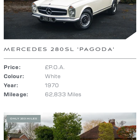
MERCEDES 280SL 'PAGODA'
£P.O.A.
Price:
White
Colour:
1970
Year:
62,833 Miles
Mileage:
ONLY 203 MILES