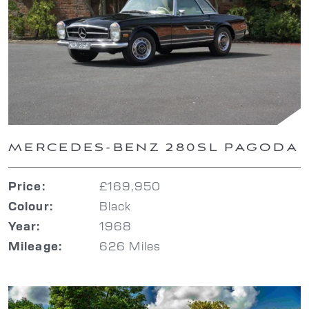
MERCEDES-BENZ 280SL PAGODA
£169,950
Price:
Black
Colour:
1968
Year:
626 Miles
Mileage: