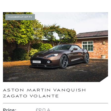
NUMBER 69 OF 99
ASTON MARTIN VANQUISH
ZAGATO VOLANTE
£P.O.A.
Price: