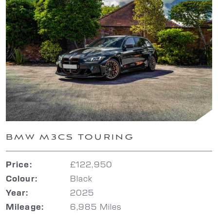
BMW M3CS TOURING
£122,950
Price:
Black
Colour:
2025
Year:
6,985 Miles
Mileage: