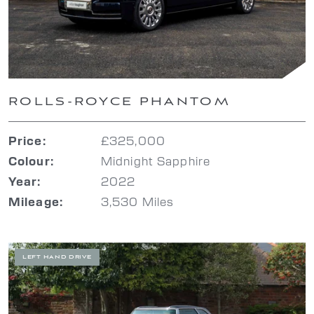
ROLLS-ROYCE PHANTOM
£325,000
Price:
Midnight Sapphire
Colour:
2022
Year:
3,530 Miles
Mileage:
LEFT HAND DRIVE