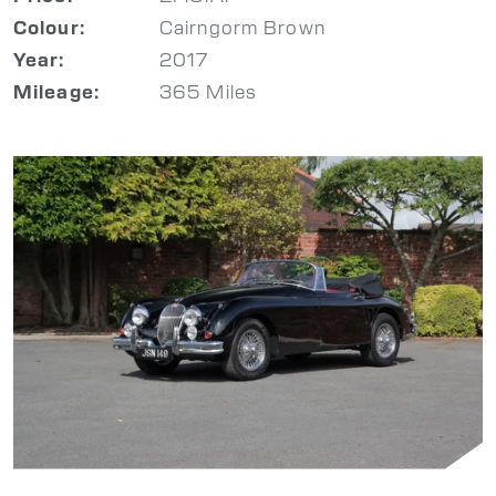
Cairngorm Brown
Colour:
2017
Year:
365 Miles
Mileage: