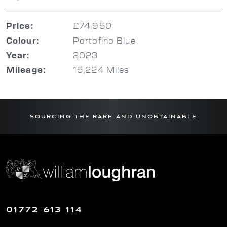
£74,950
Price:
Portofino Blue
Colour:
2023
Year:
15,224 Miles
Mileage:
SOURCING THE RARE AND UNOBTAINABLE
01772 613 114