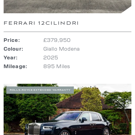
FERRARI 12CILINDRI
£379,950
Price:
Giallo Modena
Colour:
2025
Year:
895 Miles
Mileage:
ROLLS-ROYCE EXTENDED WARRANTY