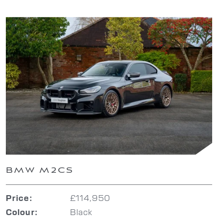
BMW M2CS
£114,950
Price:
Black
Colour: