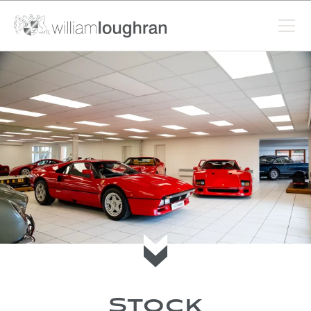
Scroll to current stock
Stock