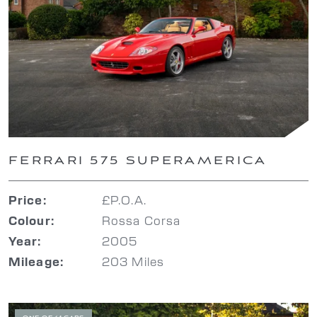
FERRARI 575 SUPERAMERICA
£P.O.A.
Price:
Rossa Corsa
Colour:
2005
Year:
203 Miles
Mileage: