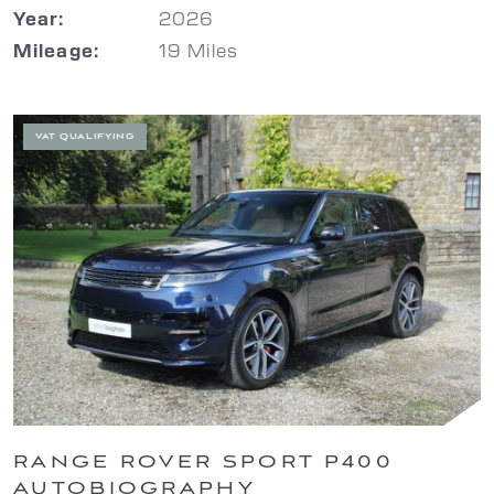
2026
Year:
19 Miles
Mileage:
VAT QUALIFYING
RANGE ROVER SPORT P400
AUTOBIOGRAPHY