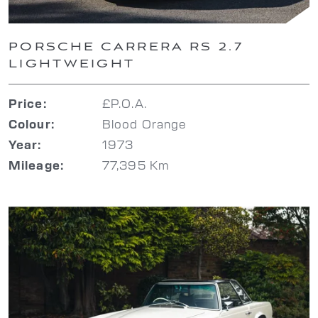
PORSCHE CARRERA RS 2.7
LIGHTWEIGHT
£P.O.A.
Price:
Blood Orange
Colour:
1973
Year:
77,395 Km
Mileage: