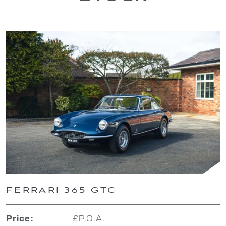
FERRARI 365 GTC
£P.O.A.
Price: