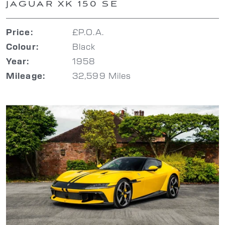
JAGUAR XK 150 SE
£P.O.A.
Price:
Black
Colour:
1958
Year:
32,599 Miles
Mileage: