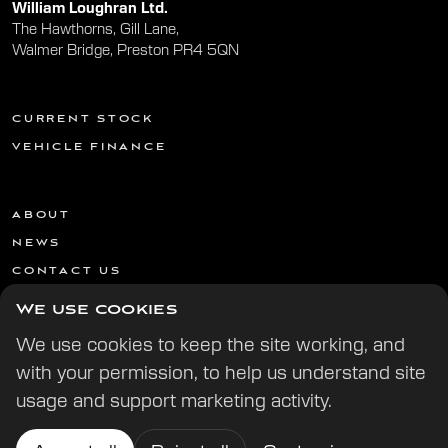
William Loughran Ltd.
The Hawthorns, Gill Lane,
Walmer Bridge, Preston PR4 5QN
CURRENT STOCK
VEHICLE FINANCE
ABOUT
NEWS
CONTACT US
We use cookies
We use cookies to keep the site working, and
with your permission, to help us understand site
usage and support marketing activity.
© 2026 All Rights Reserved | | Website by
Digital Potion