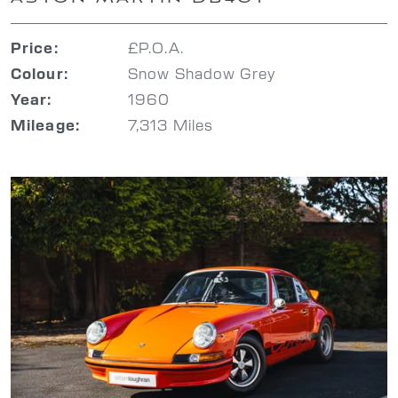
£P.O.A.
Price:
Snow Shadow Grey
Colour:
1960
Year:
7,313 Miles
Mileage: