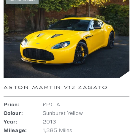
ONE OF 61 CARS
ASTON MARTIN V12 ZAGATO
£P.O.A.
Price:
Sunburst Yellow
Colour:
2013
Year:
1,385 Miles
Mileage: