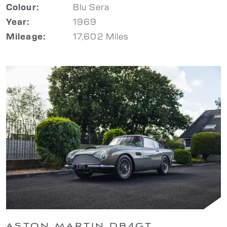
Blu Sera
Colour:
1969
Year:
17,602 Miles
Mileage:
ASTON MARTIN DB4GT