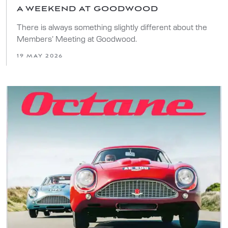
A WEEKEND AT GOODWOOD
There is always something slightly different about the
Members’ Meeting at Goodwood.
19 MAY 2026