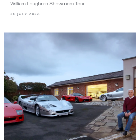
William Loughran Showroom Tour
20 JULY 2026