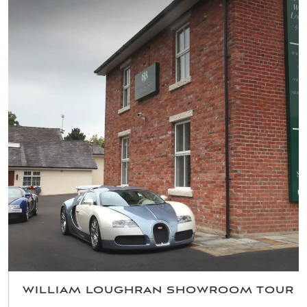
WILLIAM LOUGHRAN SHOWROOM TOUR