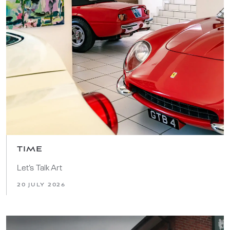
TIME
Let’s Talk Art
20 JULY 2026