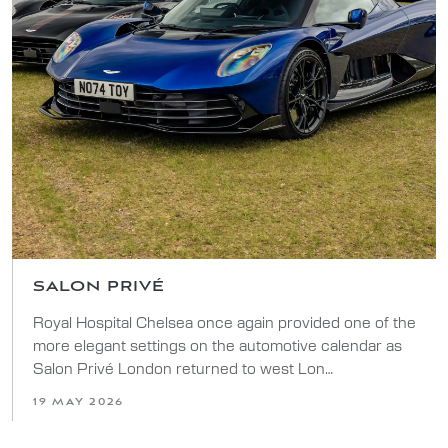
SALON PRIVÉ
Royal Hospital Chelsea once again provided one of the
more elegant settings on the automotive calendar as
Salon Privé London returned to west Lon…
19 MAY 2026