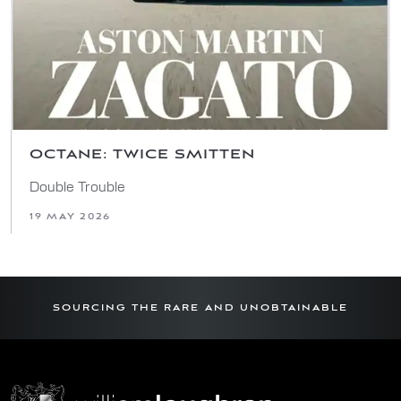
OCTANE: TWICE SMITTEN
Double Trouble
19 MAY 2026
SOURCING THE RARE AND UNOBTAINABLE