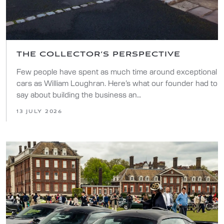
THE COLLECTOR’S PERSPECTIVE
Few people have spent as much time around exceptional
cars as William Loughran. Here’s what our founder had to
say about building the business an…
13 JULY 2026