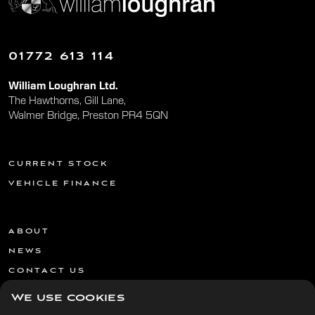
01772 613 114
William Loughran Ltd.
The Hawthorns, Gill Lane,
Walmer Bridge, Preston PR4 5QN
CURRENT STOCK
VEHICLE FINANCE
ABOUT
NEWS
CONTACT US
We use cookies