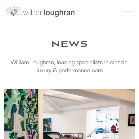
news
William Loughran, leading specialists in classic,
luxury & performance cars