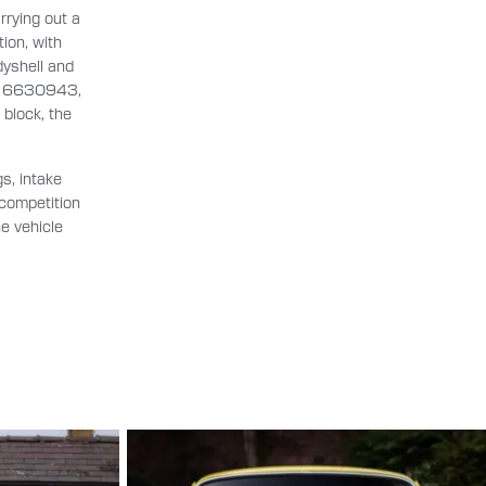
rrying out a
ion, with
dyshell and
er: 6630943,
block, the
s, intake
 competition
he vehicle