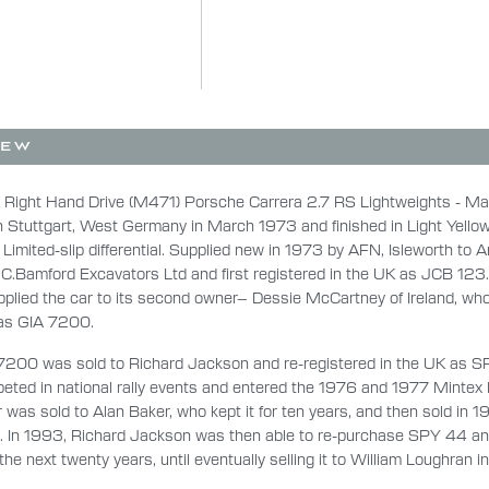
IEW
 Right Hand Drive (M471) Porsche Carrera 2.7 RS Lightweights - M
n Stuttgart, West Germany in March 1973 and finished in Light Yellow
 Limited-slip differential. Supplied new in 1973 by AFN, Isleworth to 
.C.Bamford Excavators Ltd and first registered in the UK as JCB 123.
plied the car to its second owner– Dessie McCartney of Ireland, who
 as GIA 7200.
7200 was sold to Richard Jackson and re-registered in the UK as S
ted in national rally events and entered the 1976 and 1977 Mintex Ra
 was sold to Alan Baker, who kept it for ten years, and then sold in 1
n. In 1993, Richard Jackson was then able to re-purchase SPY 44 an
 the next twenty years, until eventually selling it to William Loughran 