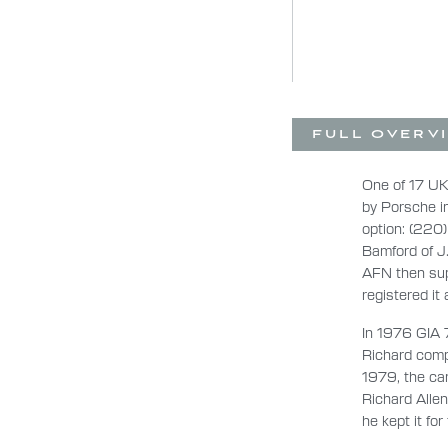
FULL OVERV
One of 17 UK
by Porsche i
option: (220)
Bamford of J
AFN then sup
registered it
In 1976 GIA 
Richard compe
1979, the car
Richard Alle
he kept it for