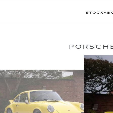
STOCK
AB
PORSCHE