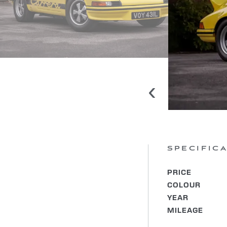
‹
SPECIFIC
PRICE
COLOUR
YEAR
MILEAGE