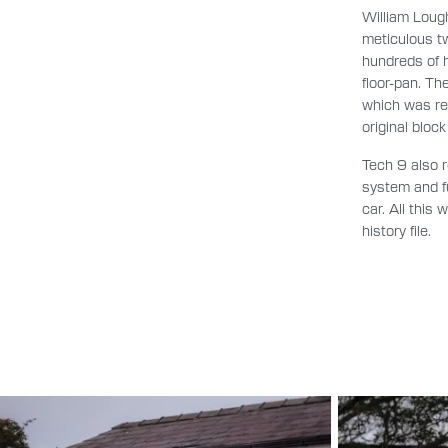
William Loug
meticulous tw
hundreds of h
floor-pan. T
which was re
original bloc
Tech 9 also r
system and fu
car. All this
history file.