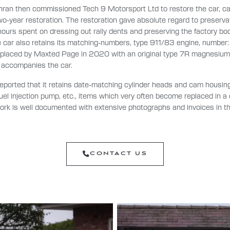
hran then commissioned Tech 9 Motorsport Ltd to restore the car, ca
o-year restoration. The restoration gave absolute regard to preservat
ours spent on dressing out rally dents and preserving the factory bo
he car also retains its matching-numbers, type 911/83 engine, numb
placed by Maxted Page in 2020 with an original type 7R magnesium 
k accompanies the car.
eported that it retains date-matching cylinder heads and cam housing
el injection pump, etc., items which very often become replaced in a
 work is well documented with extensive photographs and invoices in t
CONTACT US