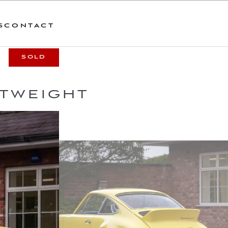
S
CONTACT
SOLD
HTWEIGHT