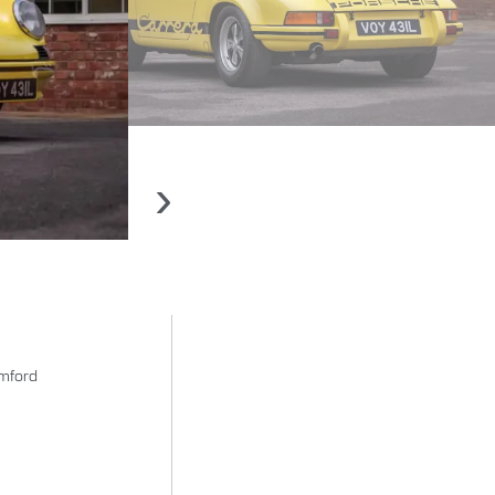
›
amford