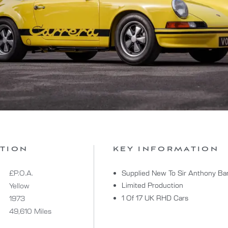
ATION
KEY INFORMATION
£P.O.A.
Supplied New To Sir Anthony B
Limited Production
Yellow
1 Of 17 UK RHD Cars
1973
49,610 Miles