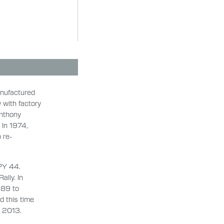
anufactured
 with factory
Anthony
 In 1974,
 re-
PY 44.
lly. In
989 to
d this time
in 2013.