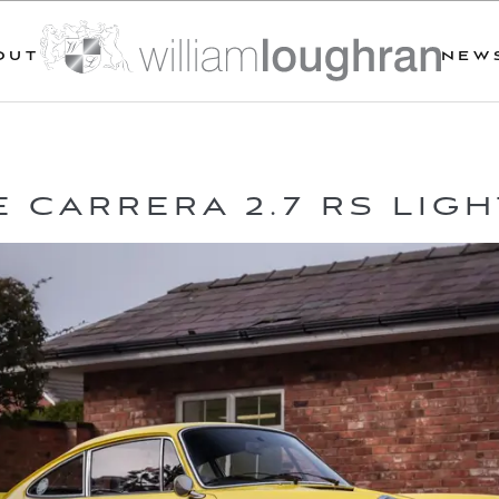
OUT
NEW
 CARRERA 2.7 RS LIG