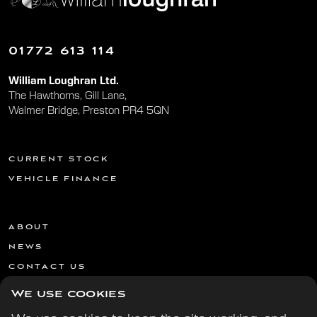
01772 613 114
William Loughran Ltd.
The Hawthorns, Gill Lane,
Walmer Bridge, Preston PR4 5QN
CURRENT STOCK
VEHICLE FINANCE
ABOUT
NEWS
CONTACT US
We use cookies