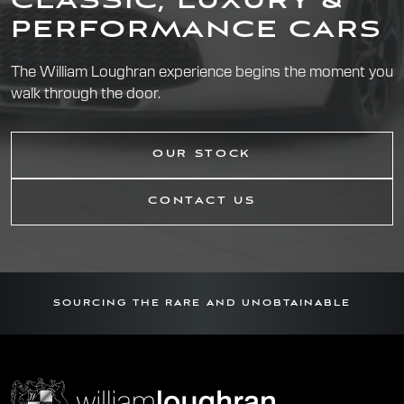
CLASSIC, LUXURY &
PERFORMANCE CARS
The William Loughran experience begins the moment you
walk through the door.
OUR STOCK
CONTACT US
SOURCING THE RARE AND UNOBTAINABLE