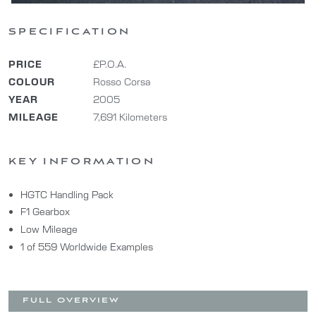
SPECIFICATION
PRICE
£P.O.A.
COLOUR
Rosso Corsa
YEAR
2005
MILEAGE
7,691 Kilometers
KEY INFORMATION
HGTC Handling Pack
F1 Gearbox
Low Mileage
1 of 559 Worldwide Examples
FULL OVERVIEW