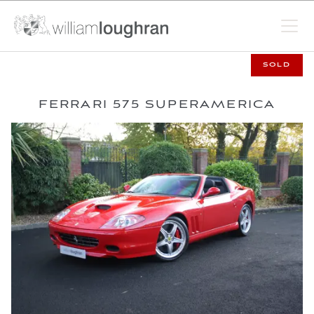
SOLD
FERRARI 575 SUPERAMERICA