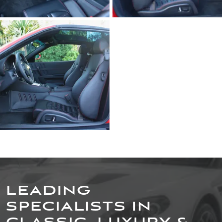
LEADING
SPECIALISTS IN