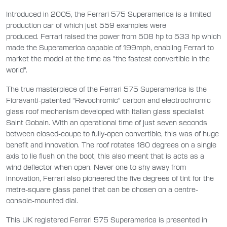
Introduced in 2005, the Ferrari 575 Superamerica is a limited
production car of which just 559 examples were
produced. Ferrari raised the power from 508 hp to 533 hp which
made the Superamerica capable of 199mph, enabling Ferrari to
market the model at the time as "the fastest convertible in the
world".
The true masterpiece of the Ferrari 575 Superamerica is the
Fioravanti-patented "Revochromic" carbon and electrochromic
glass roof mechanism developed with Italian glass specialist
Saint Gobain. With an operational time of just seven seconds
between closed-coupe to fully-open convertible, this was of huge
benefit and innovation. The roof rotates 180 degrees on a single
axis to lie flush on the boot, this also meant that is acts as a
wind deflector when open. Never one to shy away from
innovation, Ferrari also pioneered the five degrees of tint for the
metre-square glass panel that can be chosen on a centre-
console-mounted dial.
This UK registered Ferrari 575 Superamerica is presented in