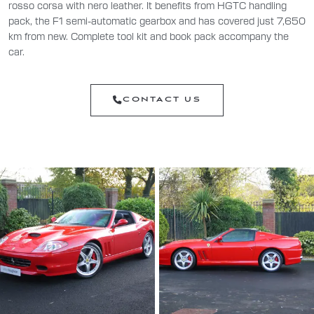
rosso corsa with nero leather. It benefits from HGTC handling
pack, the F1 semi-automatic gearbox and has covered just 7,650
km from new. Complete tool kit and book pack accompany the
car.
CONTACT US