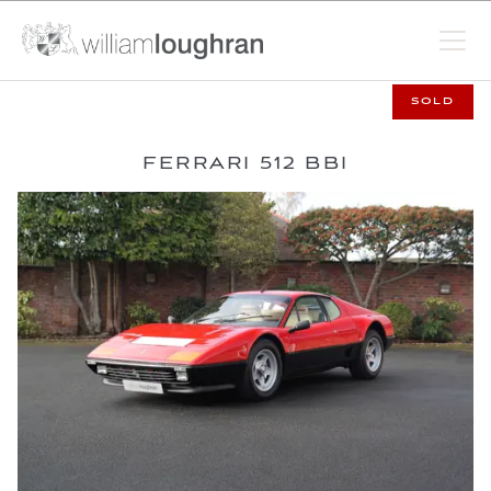
SOLD
FERRARI 512 BBI