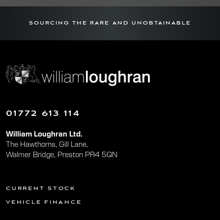
SOURCING THE RARE AND UNOBTAINABLE
01772 613 114
William Loughran Ltd.
The Hawthorns, Gill Lane,
Walmer Bridge, Preston PR4 5QN
CURRENT STOCK
VEHICLE FINANCE