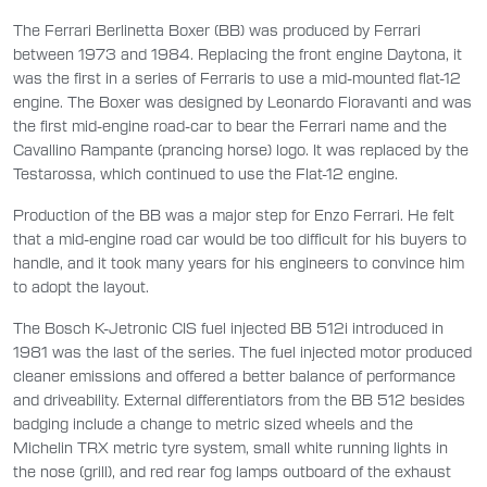
The Ferrari Berlinetta Boxer (BB) was produced by Ferrari
between 1973 and 1984. Replacing the front engine Daytona, it
was the first in a series of Ferraris to use a mid-mounted flat-12
engine. The Boxer was designed by Leonardo Fioravanti and was
the first mid-engine road-car to bear the Ferrari name and the
Cavallino Rampante (prancing horse) logo. It was replaced by the
Testarossa, which continued to use the Flat-12 engine.
Production of the BB was a major step for Enzo Ferrari. He felt
that a mid-engine road car would be too difficult for his buyers to
handle, and it took many years for his engineers to convince him
to adopt the layout.
The Bosch K-Jetronic CIS fuel injected BB 512i introduced in
1981 was the last of the series. The fuel injected motor produced
cleaner emissions and offered a better balance of performance
and driveability. External differentiators from the BB 512 besides
badging include a change to metric sized wheels and the
Michelin TRX metric tyre system, small white running lights in
the nose (grill), and red rear fog lamps outboard of the exhaust