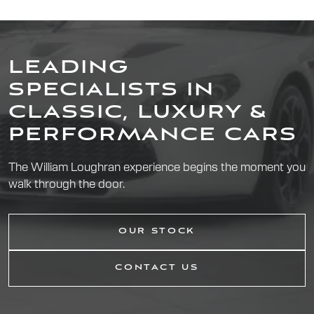
LEADING
SPECIALISTS IN
CLASSIC, LUXURY &
PERFORMANCE CARS
The William Loughran experience begins the moment you
walk through the door.
OUR STOCK
CONTACT US