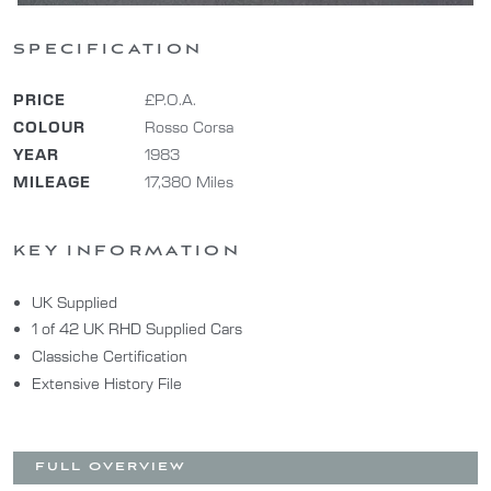
SPECIFICATION
PRICE
£P.O.A.
COLOUR
Rosso Corsa
YEAR
1983
MILEAGE
17,380 Miles
KEY INFORMATION
UK Supplied
1 of 42 UK RHD Supplied Cars
Classiche Certification
Extensive History File
FULL OVERVIEW