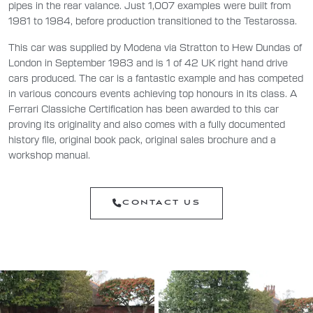
pipes in the rear valance. Just 1,007 examples were built from
1981 to 1984, before production transitioned to the Testarossa.
This car was supplied by Modena via Stratton to Hew Dundas of
London in September 1983 and is 1 of 42 UK right hand drive
cars produced. The car is a fantastic example and has competed
in various concours events achieving top honours in its class. A
Ferrari Classiche Certification has been awarded to this car
proving its originality and also comes with a fully documented
history file, original book pack, original sales brochure and a
workshop manual.
CONTACT US