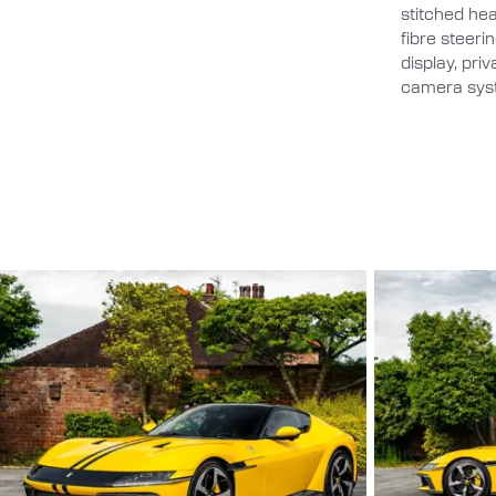
stitched head
fibre steeri
display, pri
camera syst