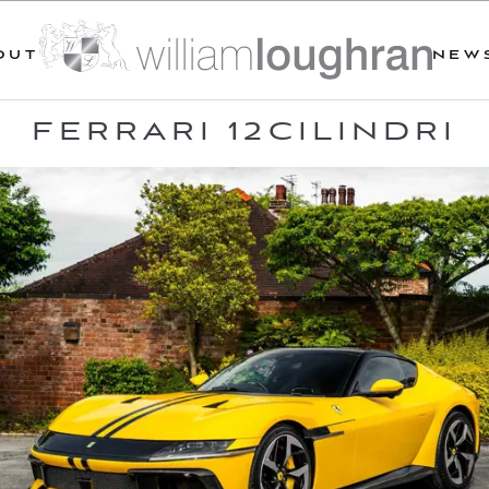
OUT
NEW
FERRARI 12CILINDRI