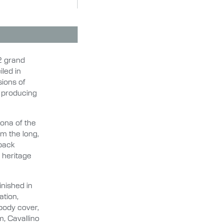
12 grand
iled in
sions of
2 producing
ona of the
om the long,
tback
i heritage
inished in
ation,
body cover,
m, Cavallino