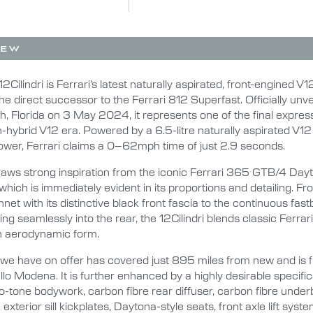
IEW
12Cilindri is Ferrari’s latest naturally aspirated, front-engined V
he direct successor to the Ferrari 812 Superfast. Officially unve
, Florida on 3 May 2024, it represents one of the final expres
n-hybrid V12 era. Powered by a 6.5-litre naturally aspirated V1
wer, Ferrari claims a 0–62mph time of just 2.9 seconds.
draws strong inspiration from the iconic Ferrari 365 GTB/4 Dayt
which is immediately evident in its proportions and detailing. Fr
net with its distinctive black front fascia to the continuous fas
wing seamlessly into the rear, the 12Cilindri blends classic Ferrar
n aerodynamic form.
 we have on offer has covered just 895 miles from new and is f
llo Modena. It is further enhanced by a highly desirable specific
o-tone bodywork, carbon fibre rear diffuser, carbon fibre under
exterior sill kickplates, Daytona-style seats, front axle lift syste