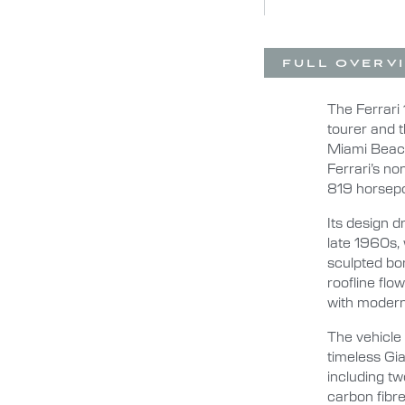
FULL OVERV
The Ferrari 
tourer and t
Miami Beach
Ferrari’s no
819 horsepo
Its design 
late 1960s, 
sculpted bon
roofline flo
with moder
The vehicle
timeless Gia
including tw
carbon fibre 