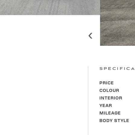
‹
SPECIFIC
PRICE
COLOUR
INTERIOR
YEAR
MILEAGE
BODY STYLE