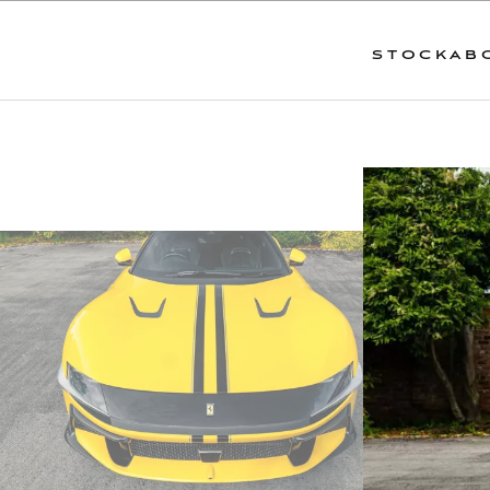
STOCK
AB