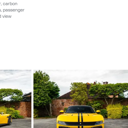
er, carbon
ds, passenger
d view