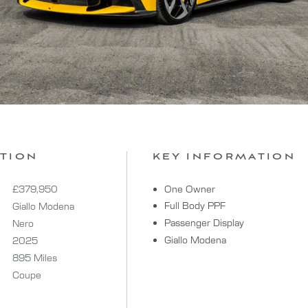
ATION
KEY INFORMATION
£379,950
One Owner
Full Body PPF
Giallo Modena
Passenger Display
Nero
Giallo Modena
2025
895 Miles
Coupe