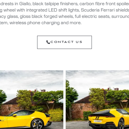
rests in Giallo, black tailpipe finishers, carbon fibre front spoil
ng wheel with integrated LED shift lights, Scuderia Ferrari shiel
vacy glass, gloss black forged wheels, full electric seats, surroun
em, wireless phone charging and more.
CONTACT US