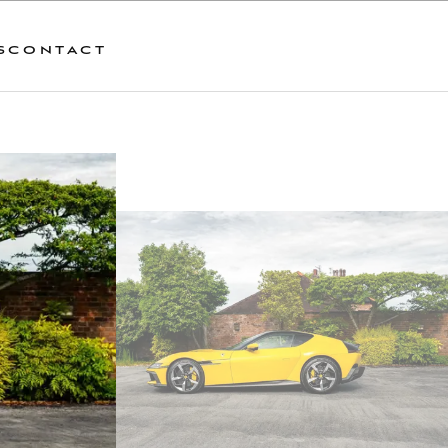
S
CONTACT